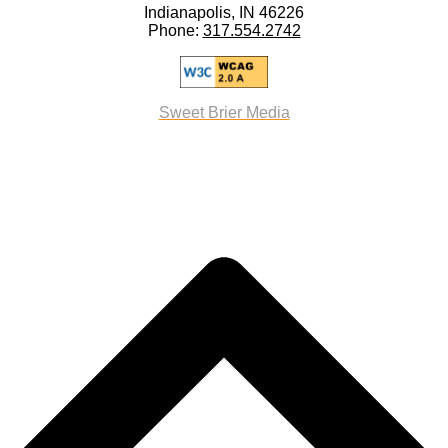
Indianapolis, IN 46226
Phone:
317.554.2742
Sweet Brier Media