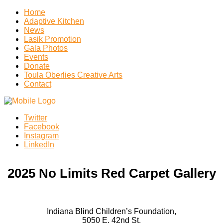
Home
Adaptive Kitchen
News
Lasik Promotion
Gala Photos
Events
Donate
Toula Oberlies Creative Arts
Contact
Twitter
Facebook
Instagram
LinkedIn
2025 No Limits Red Carpet Gallery
Indiana Blind Children’s Foundation,
5050 E. 42nd St.