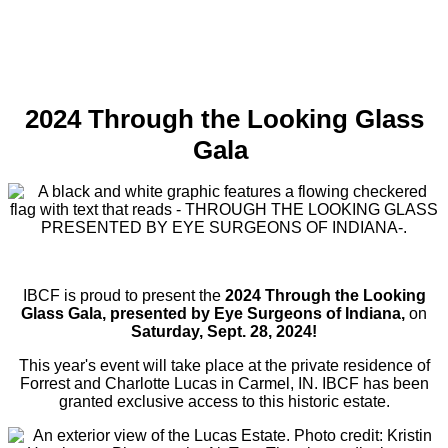
2024 Through the Looking Glass
Gala
IBCF is proud to present the
2024
Through the Looking
Glass Gala, presented by Eye Surgeons of Indiana,
on
Saturday, Sept. 28, 2024!
This year's event will take place at the private residence of
Forrest and Charlotte Lucas in Carmel, IN. IBCF has been
granted exclusive access to this historic estate.