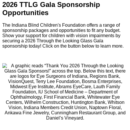
2026 TTLG Gala Sponsorship
Opportunities
The Indiana Blind Children's Foundation offers a range of
sponsorship packages and opportunities to fit any budget.
Show your support for children with vision impairments by
securing a 2026 Through the Looking Glass Gala
sponsorship today! Click on the button below to learn more.