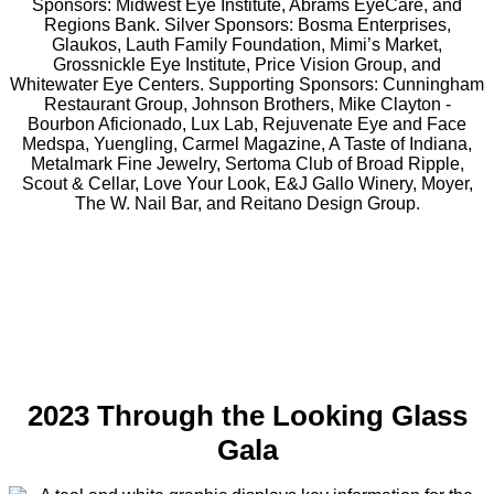
2023 Through the Looking Glass
Gala