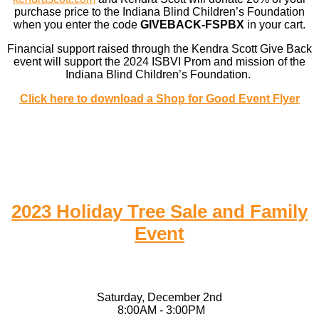
purchase price to the Indiana Blind Children’s Foundation
when you enter the code
GIVEBACK-FSPBX
in your cart.
Financial support raised through the Kendra Scott Give Back
event will support the 2024 ISBVI Prom and mission of the
Indiana Blind Children’s Foundation.
Click here to download a Shop for Good Event Flyer
2023 Holiday Tree Sale and Family
Event
Saturday, December 2nd
8:00AM - 3:00PM