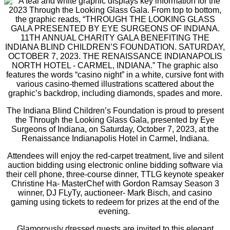
The Indiana Blind Children’s Foundation is proud to present
the Through the Looking Glass Gala, presented by Eye
Surgeons of Indiana, on Saturday, October 7, 2023, at the
Renaissance Indianapolis Hotel in Carmel, Indiana.
Attendees will enjoy the red-carpet treatment, live and silent
auction bidding using electronic online bidding software via
their cell phone, three-course dinner, TTLG keynote speaker
Christine Ha- MasterChef with Gordon Ramsay Season 3
winner, DJ FLyTy, auctioneer- Mark Bisch, and casino
gaming using tickets to redeem for prizes at the end of the
evening.
Glamorously dressed guests are invited to this elegant