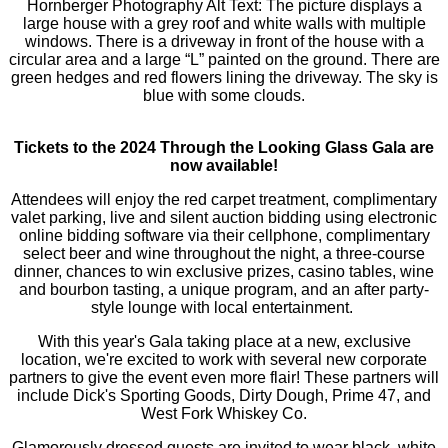
Tickets to the 2024 Through the Looking Glass Gala are
now available!
Attendees will enjoy the red carpet treatment, complimentary
valet parking, live and silent auction bidding using electronic
online bidding software via their cellphone, complimentary
select beer and wine throughout the night, a three-course
dinner, chances to win exclusive prizes, casino tables, wine
and bourbon tasting, a unique program, and an after party-
style lounge with local entertainment.
With this year's Gala taking place at a new, exclusive
location, we're excited to work with several new corporate
partners to give the event even more flair! These partners will
include Dick's Sporting Goods, Dirty Dough, Prime 47, and
West Fork Whiskey Co.
Glamorously dressed guests are invited to wear black, white,