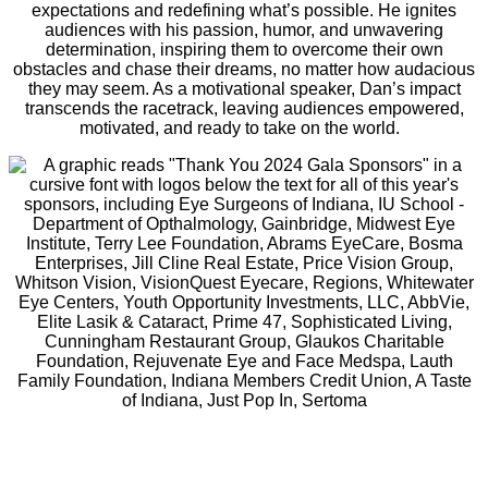
expectations and redefining what’s possible. He ignites
audiences with his passion, humor, and unwavering
determination, inspiring them to overcome their own
obstacles and chase their dreams, no matter how audacious
they may seem. As a motivational speaker, Dan’s impact
transcends the racetrack, leaving audiences empowered,
motivated, and ready to take on the world.