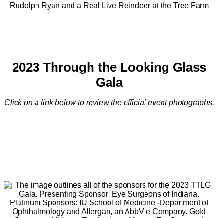
Rudolph Ryan and a Real Live Reindeer at the Tree Farm
2023 Through the Looking Glass
Gala
Click on a link below to review the official event photographs.