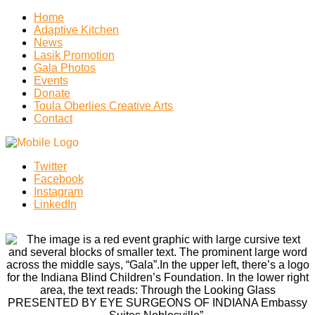
Home
Adaptive Kitchen
News
Lasik Promotion
Gala Photos
Events
Donate
Toula Oberlies Creative Arts
Contact
Twitter
Facebook
Instagram
LinkedIn