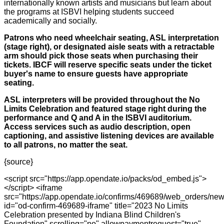
internationally known artists and musicians but learn about
the programs at ISBVI helping students succeed
academically and socially.
Patrons who need wheelchair seating, ASL interpretation
(stage right), or designated aisle seats with a retractable
arm should pick those seats when purchasing their
tickets. IBCF will reserve specific seats under the ticket
buyer's name to ensure guests have appropriate
seating.
ASL interpreters will be provided throughout the No
Limits Celebration and featured stage right during the
performance and Q and A in the ISBVI auditorium.
Access services such as audio description, open
captioning, and assistive listening devices are available
to all patrons, no matter the seat.
{source}
<script src="https://app.opendate.io/packs/od_embed.js">
</script> <iframe
src="https://app.opendate.io/confirms/469689/web_orders/new
id="od-confirm-469689-iframe" title="2023 No Limits
Celebration presented by Indiana Blind Children's
Foundation" scrolling="no" allowpaymentrequest="true"