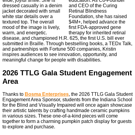
education. As Co-Founder
and CEO of the Curing
Retinal Blindness
Foundation, she has raised
$4M+, helped advance the
first FDA-approved gene
therapy for inherited retinal
disease, and championed H.R. 625, the first U.S. bill ever
submitted in Braille. Through bestselling books, a TEDx Talk,
and partnerships with Fortune 500 companies, Kristin
inspires audiences to see innovation, opportunity, and
meaningful change for people with disabilities.
2026 TTLG Gala Student Engagement
Area
Thanks to
Bosma Enterprises
, the 2026 TTLG Gala Student
Engagement Area Sponsor, students from the Indiana School
for the Blind and Visually Impaired will once again showcase
their artistic talents by crafting handmade ceramic pumpkins
in various sizes. These one-of-a-kind pieces will come
together to form a charming pumpkin patch display for guests
to explore and purchase.