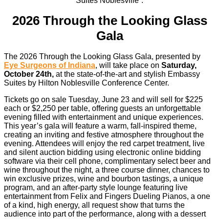
2026 Through the Looking Glass
Gala
The 2026 Through the Looking Glass Gala, presented by
Eye Surgeons of Indiana
, will take place on
Saturday,
October 24th,
at the state-of-the-art and stylish Embassy
Suites by Hilton Noblesville Conference Center.
Tickets go on sale Tuesday, June 23 and will sell for $225
each or $2,250 per table, offering guests an unforgettable
evening filled with entertainment and unique experiences.
This year’s gala will feature a warm, fall-inspired theme,
creating an inviting and festive atmosphere throughout the
evening. Attendees will enjoy the red carpet treatment, live
and silent auction bidding using electronic online bidding
software via their cell phone, complimentary select beer and
wine throughout the night, a three course dinner, chances to
win exclusive prizes, wine and bourbon tastings, a unique
program, and an after-party style lounge featuring live
entertainment from Felix and Fingers Dueling Pianos, a one
of a kind, high energy, all request show that turns the
audience into part of the performance, along with a dessert