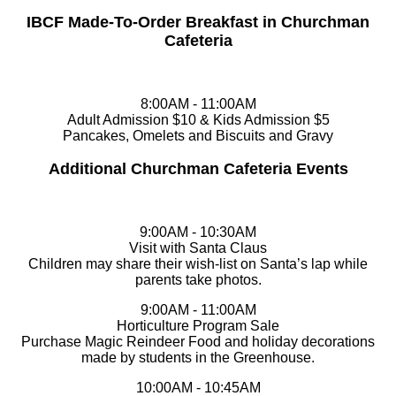
IBCF Made-To-Order Breakfast in Churchman
Cafeteria
8:00AM - 11:00AM
Adult Admission $10 & Kids Admission $5
Pancakes, Omelets and Biscuits and Gravy
Additional Churchman Cafeteria Events
9:00AM - 10:30AM
Visit with Santa Claus
Children may share their wish-list on Santa’s lap while
parents take photos.
9:00AM - 11:00AM
Horticulture Program Sale
Purchase Magic Reindeer Food and holiday decorations
made by students in the Greenhouse.
10:00AM - 10:45AM