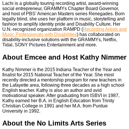
Lachi is a globally touring recording artist, award-winning
social entrepreneur, GRAMMYs Chapter Board Governor,
and host of PBS’ American Masters series Renegades. Born
legally blind, she uses her platform in music, storytelling and
fashion to amplify identity pride and Disability Culture. Her
U.N.-recognized organization RAMPD (
Recording Artists and
Music Professionals with Disabilities
) has collaborated on
disability-inclusive solutions with the GRAMMYs, Netflix,
Tidal, SONY Pictures Entertainment and more.
About Emcee and Host Kathy Nimmer
Kathy Nimmer is the 2015 Indiana Teacher of the Year and
finalist for 2015 National Teacher of the Year. She most
recently directed a mentorship program for new teachers in
the Lafayette area, following three decades as a high school
English teacher. Kathy is also an author and avid
motivational speaker. After graduating from ISBVI in 1987,
Kathy earned her B.A. in English Education from Trinity
Christian College in 1991 and her M.A. from Purdue
University in 1992.
About the No Limits Arts Series