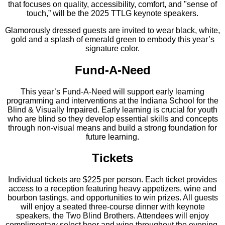
that focuses on quality, accessibility, comfort, and "sense of
touch,” will be the 2025 TTLG keynote speakers.
Glamorously dressed guests are invited to wear black, white,
gold and a splash of emerald green to embody this year’s
signature color.
Fund-A-Need
This year’s Fund-A-Need will support early learning
programming and interventions at the Indiana School for the
Blind & Visually Impaired. Early learning is crucial for youth
who are blind so they develop essential skills and concepts
through non-visual means and build a strong foundation for
future learning.
Tickets
Individual tickets are $225 per person. Each ticket provides
access to a reception featuring heavy appetizers, wine and
bourbon tastings, and opportunities to win prizes. All guests
will enjoy a seated three-course dinner with keynote
speakers, the Two Blind Brothers. Attendees will enjoy
complimentary select beer and wine throughout the evening,