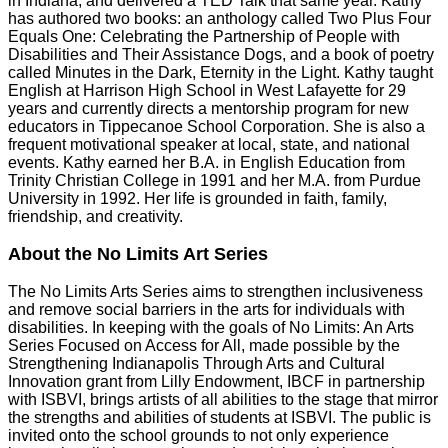
in Indiana, and delivered a TED Talk that same year. Kathy
has authored two books: an anthology called Two Plus Four
Equals One: Celebrating the Partnership of People with
Disabilities and Their Assistance Dogs, and a book of poetry
called Minutes in the Dark, Eternity in the Light. Kathy taught
English at Harrison High School in West Lafayette for 29
years and currently directs a mentorship program for new
educators in Tippecanoe School Corporation. She is also a
frequent motivational speaker at local, state, and national
events. Kathy earned her B.A. in English Education from
Trinity Christian College in 1991 and her M.A. from Purdue
University in 1992. Her life is grounded in faith, family,
friendship, and creativity.
About the No Limits Art Series
The No Limits Arts Series aims to strengthen inclusiveness
and remove social barriers in the arts for individuals with
disabilities. In keeping with the goals of No Limits: An Arts
Series Focused on Access for All, made possible by the
Strengthening Indianapolis Through Arts and Cultural
Innovation grant from Lilly Endowment, IBCF in partnership
with ISBVI, brings artists of all abilities to the stage that mirror
the strengths and abilities of students at ISBVI. The public is
invited onto the school grounds to not only experience