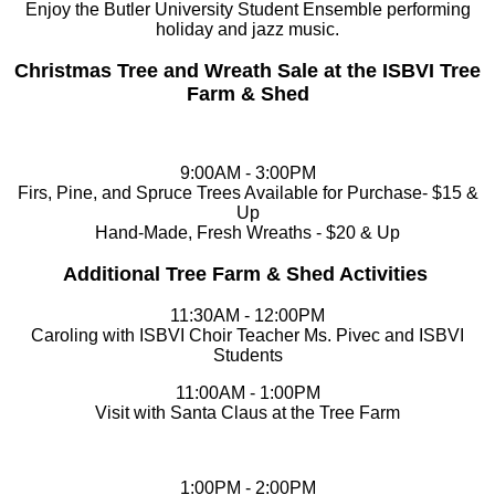
Enjoy the Butler University Student Ensemble performing
holiday and jazz music.
Christmas Tree and Wreath Sale at the ISBVI Tree
Farm & Shed
9:00AM - 3:00PM
Firs, Pine, and Spruce Trees Available for Purchase- $15 &
Up
Hand-Made, Fresh Wreaths - $20 & Up
Additional Tree Farm & Shed Activities
11:30AM - 12:00PM
Caroling with ISBVI Choir Teacher Ms. Pivec and ISBVI
Students
11:00AM - 1:00PM
Visit with Santa Claus at the Tree Farm
1:00PM - 2:00PM