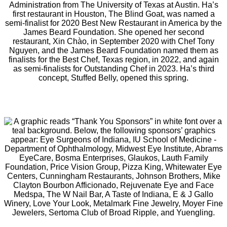
Administration from The University of Texas at Austin. Ha’s
first restaurant in Houston, The Blind Goat, was named a
semi-finalist for 2020 Best New Restaurant in America by the
James Beard Foundation. She opened her second
restaurant, Xin Chào, in September 2020 with Chef Tony
Nguyen, and the James Beard Foundation named them as
finalists for the Best Chef, Texas region, in 2022, and again
as semi-finalists for Outstanding Chef in 2023. Ha’s third
concept, Stuffed Belly, opened this spring.