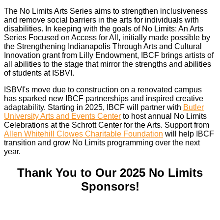
The No Limits Arts Series aims to strengthen inclusiveness
and remove social barriers in the arts for individuals with
disabilities. In keeping with the goals of No Limits: An Arts
Series Focused on Access for All, initially made possible by
the Strengthening Indianapolis Through Arts and Cultural
Innovation grant from Lilly Endowment, IBCF brings artists of
all abilities to the stage that mirror the strengths and abilities
of students at ISBVI.
ISBVI's move due to construction on a renovated campus
has sparked new IBCF partnerships and inspired creative
adaptability. Starting in 2025, IBCF will partner with
Butler
University Arts and Events Center
to host annual No Limits
Celebrations at the Schrott Center for the Arts. Support from
Allen Whitehill Clowes Charitable Foundation
will help IBCF
transition and grow No Limits programming over the next
year.
Thank You to Our 2025 No Limits
Sponsors!