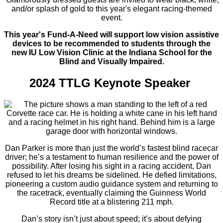
and/or splash of gold to this year's elegant racing-themed
event.
This year's Fund-A-Need will support low vision assistive
devices to be recommended to students through the
new IU Low Vision Clinic at the Indiana School for the
Blind and Visually Impaired.
2024 TTLG Keynote Speaker
Dan Parker is more than just the world’s fastest blind racecar
driver; he’s a testament to human resilience and the power of
possibility. After losing his sight in a racing accident, Dan
refused to let his dreams be sidelined. He defied limitations,
pioneering a custom audio guidance system and returning to
the racetrack, eventually claiming the Guinness World
Record title at a blistering 211 mph.
Dan’s story isn’t just about speed; it’s about defying