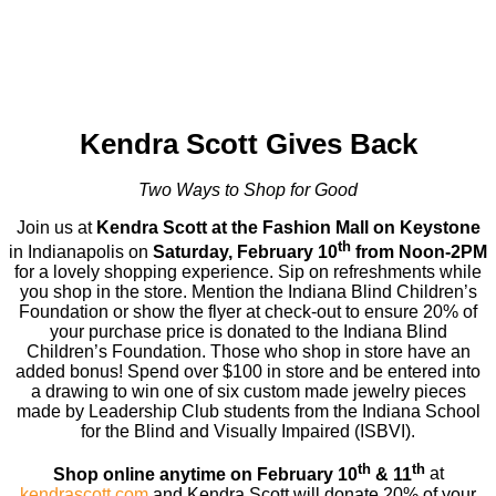
Kendra Scott Gives Back
Two Ways to Shop for Good
Join us at
Kendra Scott at the Fashion Mall on Keystone
th
in Indianapolis on
Saturday, February 10
from Noon-2PM
for a lovely shopping experience. Sip on refreshments while
you shop in the store. Mention the Indiana Blind Children’s
Foundation or show the flyer at check-out to ensure 20% of
your purchase price is donated to the Indiana Blind
Children’s Foundation. Those who shop in store have an
added bonus! Spend over $100 in store and be entered into
a drawing to win one of six custom made jewelry pieces
made by Leadership Club students from the Indiana School
for the Blind and Visually Impaired (ISBVI).
th
th
Shop online anytime on February 10
& 11
at
kendrascott.com
and Kendra Scott will donate 20% of your