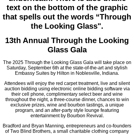
13th Annual Through the Looking
Glass Gala
The 2025 Through the Looking Glass Gala will take place on
Saturday, September 6th at the state-of-the-art and stylish
Embassy Suites by Hilton in Noblesville, Indiana.
Attendees will enjoy the red carpet treatment, live and silent
auction bidding using electronic online bidding software via
their cell phone, complimentary select beer and wine
throughout the night, a three-course dinner, chances to win
exclusive prizes, wine and bourbon tastings, a unique
program, and an after-party style lounge featuring
entertainment by Bourbon Revival.
Bradford and Bryan Manning, entrepreneurs and co-founders
of Two Blind Brothers, a small charitable clothing company