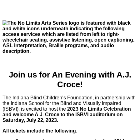
Join us for An Evening with A.J.
Croce!
The Indiana Blind Children’s Foundation, in partnership with
the Indiana School for the Blind and Visually Impaired
(ISBVI), is excited to host the
2023 No Limits Celebration
and welcome A.J. Croce to the ISBVI auditorium on
Saturday, July 22, 2023.
All tickets include the following: