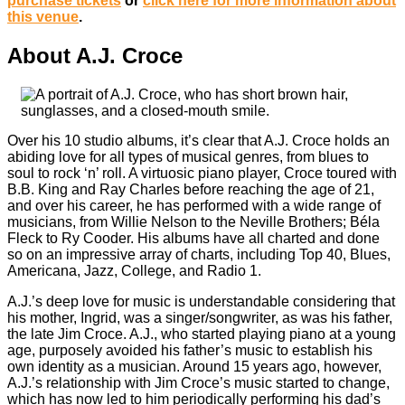
purchase tickets
or
click here for more information about
this venue
.
About A.J. Croce
Over his 10 studio albums, it’s clear that A.J. Croce holds an
abiding love for all types of musical genres, from blues to
soul to rock ‘n’ roll. A virtuosic piano player, Croce toured with
B.B. King and Ray Charles before reaching the age of 21,
and over his career, he has performed with a wide range of
musicians, from Willie Nelson to the Neville Brothers; Béla
Fleck to Ry Cooder. His albums have all charted and done
so on an impressive array of charts, including Top 40, Blues,
Americana, Jazz, College, and Radio 1.
A.J.’s deep love for music is understandable considering that
his mother, Ingrid, was a singer/songwriter, as was his father,
the late Jim Croce. A.J., who started playing piano at a young
age, purposely avoided his father’s music to establish his
own identity as a musician. Around 15 years ago, however,
A.J.’s relationship with Jim Croce’s music started to change,
which has now led to him periodically performing his dad’s