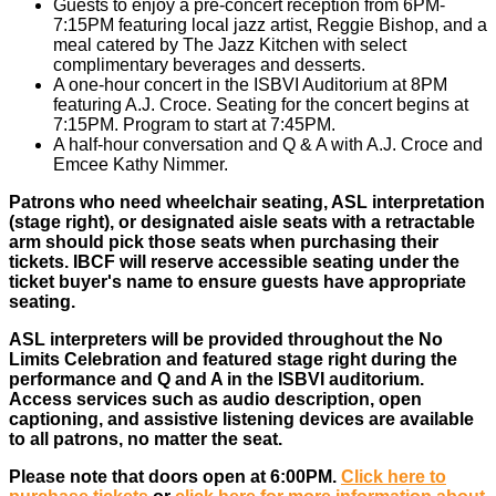
Guests to enjoy a pre-concert reception from 6PM-
7:15PM featuring local jazz artist, Reggie Bishop, and a
meal catered by The Jazz Kitchen with select
complimentary beverages and desserts.
A one-hour concert in the ISBVI Auditorium at 8PM
featuring A.J. Croce. Seating for the concert begins at
7:15PM. Program to start at 7:45PM.
A half-hour conversation and Q & A with A.J. Croce and
Emcee Kathy Nimmer.
Patrons who need wheelchair seating, ASL interpretation
(stage right), or designated aisle seats with a retractable
arm should pick those seats when purchasing their
tickets. IBCF will reserve accessible seating under the
ticket buyer's name to ensure guests have appropriate
seating.
ASL interpreters will be provided throughout the No
Limits Celebration and featured stage right during the
performance and Q and A in the ISBVI auditorium.
Access services such as audio description, open
captioning, and assistive listening devices are available
to all patrons, no matter the seat.
Please note that doors open at 6:00PM.
Click here to