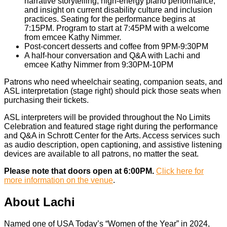
narrative storytelling, high-energy piano performance,
and insight on current disability culture and inclusion
practices. Seating for the performance begins at
7:15PM. Program to start at 7:45PM with a welcome
from emcee Kathy Nimmer.
Post-concert desserts and coffee from 9PM-9:30PM
A half-hour conversation and Q&A with Lachi and
emcee Kathy Nimmer from 9:30PM-10PM
Patrons who need wheelchair seating, companion seats, and
ASL interpretation (stage right) should pick those seats when
purchasing their tickets.
ASL interpreters will be provided throughout the No Limits
Celebration and featured stage right during the performance
and Q&A in Schrott Center for the Arts. Access services such
as audio description, open captioning, and assistive listening
devices are available to all patrons, no matter the seat.
Please note that doors open at 6:00PM.
Click here for
more information on the venue
.
About Lachi
Named one of USA Today’s “Women of the Year” in 2024,