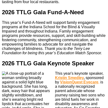
tasting from four local restaurants.
2026 TTLG Gala Fund-A-Need
This year’s Fund-A-Need will support family engagement
programs at the Indiana School for the Blind & Visually
Impaired and throughout Indiana. Family engagement
programs provide resources, support, and skill-building while
fostering community, strengthening communication, and
empowering families to advocate for and navigate the
challenges of blindness.
Thank you to the Terry Lee
Foundation for being this year’s Education Match Sponsor.
2026 TTLG Gala Keynote Speaker
This year's keynote speaker,
Kristin Smedley
,
sponsored
by
VisionQuest Eyecare
,
is
a nationally recognized
parent advocate whose
journey raising two sons who
are blind fuels her work in
disability awareness and