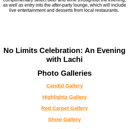
as well as entry into the after-party lounge, which will include
live entertainment and desserts from local restaurants.
No Limits Celebration: An Evening
with Lachi
Photo Galleries
Candid Gallery
Highlights Gallery
Red Carpet Gallery
Show Gallery