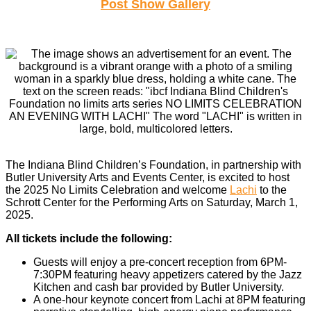
Post Show Gallery
The Indiana Blind Children’s Foundation, in partnership with
Butler University Arts and Events Center, is excited to host
the 2025 No Limits Celebration and welcome
Lachi
to the
Schrott Center for the Performing Arts on Saturday, March 1,
2025.
All tickets include the following:
Guests will enjoy a pre-concert reception from 6PM-
7:30PM featuring heavy appetizers catered by the Jazz
Kitchen and cash bar provided by Butler University.
A one-hour keynote concert from Lachi at 8PM featuring