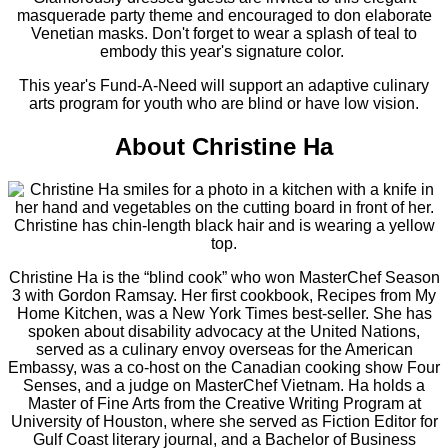
masquerade party theme and encouraged to don elaborate
Venetian masks. Don't forget to wear a splash of teal to
embody this year's signature color.
This year's Fund-A-Need will support an adaptive culinary
arts program for youth who are blind or have low vision.
About Christine Ha
Christine Ha is the “blind cook” who won MasterChef Season
3 with Gordon Ramsay. Her first cookbook, Recipes from My
Home Kitchen, was a New York Times best-seller. She has
spoken about disability advocacy at the United Nations,
served as a culinary envoy overseas for the American
Embassy, was a co-host on the Canadian cooking show Four
Senses, and a judge on MasterChef Vietnam. Ha holds a
Master of Fine Arts from the Creative Writing Program at
University of Houston, where she served as Fiction Editor for
Gulf Coast literary journal, and a Bachelor of Business