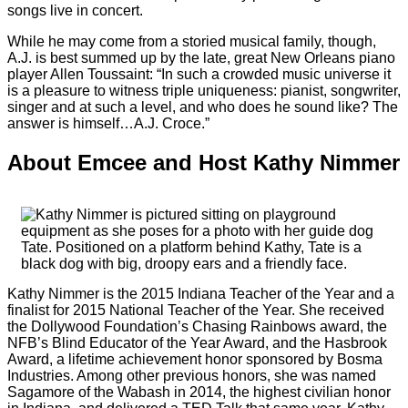
songs live in concert.
While he may come from a storied musical family, though,
A.J. is best summed up by the late, great New Orleans piano
player Allen Toussaint: “In such a crowded music universe it
is a pleasure to witness triple uniqueness: pianist, songwriter,
singer and at such a level, and who does he sound like? The
answer is himself…A.J. Croce.”
About Emcee and Host Kathy Nimmer
Kathy Nimmer is the 2015 Indiana Teacher of the Year and a
finalist for 2015 National Teacher of the Year. She received
the Dollywood Foundation’s Chasing Rainbows award, the
NFB’s Blind Educator of the Year Award, and the Hasbrook
Award, a lifetime achievement honor sponsored by Bosma
Industries. Among other previous honors, she was named
Sagamore of the Wabash in 2014, the highest civilian honor