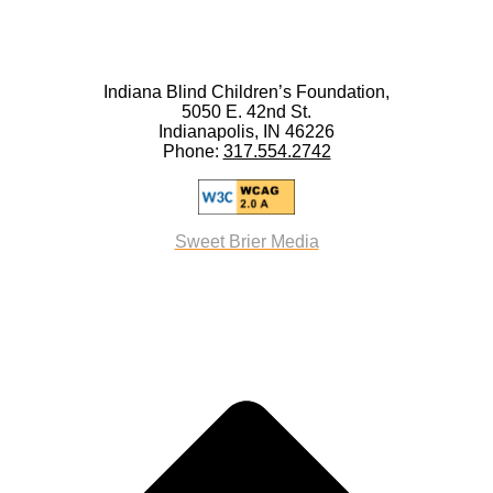
Indiana Blind Children’s Foundation,
5050 E. 42nd St.
Indianapolis, IN 46226
Phone:
317.554.2742
Sweet Brier Media