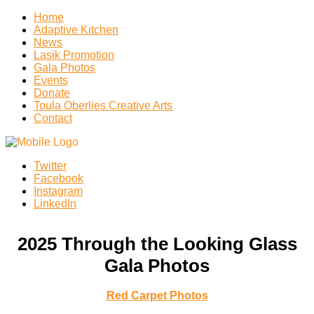
Home
Adaptive Kitchen
News
Lasik Promotion
Gala Photos
Events
Donate
Toula Oberlies Creative Arts
Contact
Twitter
Facebook
Instagram
LinkedIn
2025 Through the Looking Glass
Gala Photos
Red Carpet Photos