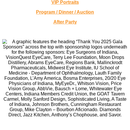
VIP Portraits
Program / Dinner / Auction
After Party