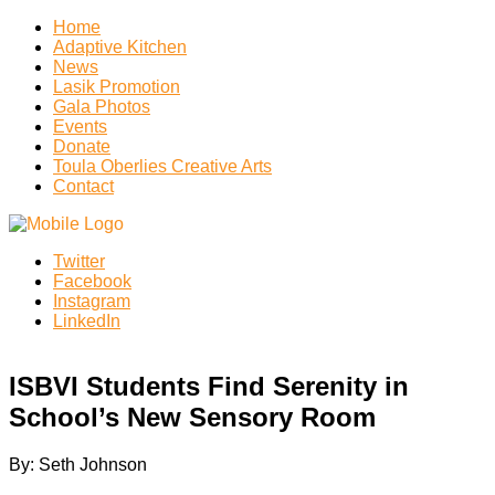
Home
Adaptive Kitchen
News
Lasik Promotion
Gala Photos
Events
Donate
Toula Oberlies Creative Arts
Contact
Twitter
Facebook
Instagram
LinkedIn
ISBVI Students Find Serenity in
School’s New Sensory Room
By: Seth Johnson