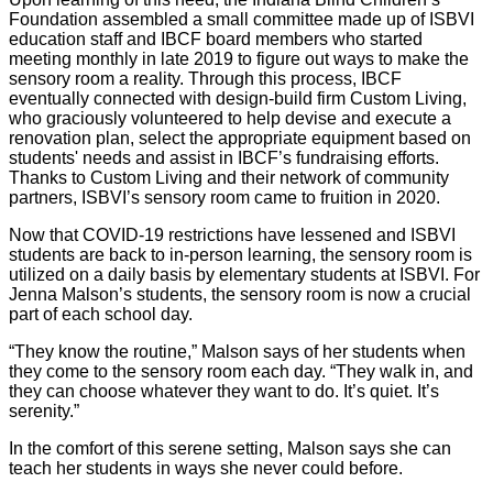
Foundation assembled a small committee made up of ISBVI
education staff and IBCF board members who started
meeting monthly in late 2019 to figure out ways to make the
sensory room a reality. Through this process, IBCF
eventually connected with design-build firm Custom Living,
who graciously volunteered to help devise and execute a
renovation plan, select the appropriate equipment based on
students' needs and assist in IBCF’s fundraising efforts.
Thanks to Custom Living and their network of community
partners, ISBVI’s sensory room came to fruition in 2020.
Now that COVID-19 restrictions have lessened and ISBVI
students are back to in-person learning, the sensory room is
utilized on a daily basis by elementary students at ISBVI. For
Jenna Malson’s students, the sensory room is now a crucial
part of each school day.
“They know the routine,” Malson says of her students when
they come to the sensory room each day. “They walk in, and
they can choose whatever they want to do. It’s quiet. It’s
serenity.”
In the comfort of this serene setting, Malson says she can
teach her students in ways she never could before.