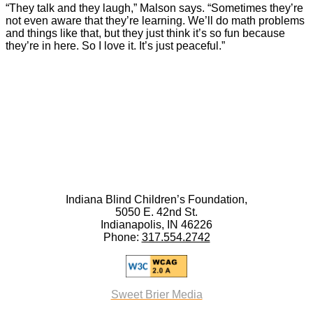
“They talk and they laugh,” Malson says. “Sometimes they’re
not even aware that they’re learning. We’ll do math problems
and things like that, but they just think it’s so fun because
they’re in here. So I love it. It’s just peaceful.”
Indiana Blind Children’s Foundation,
5050 E. 42nd St.
Indianapolis, IN 46226
Phone:
317.554.2742
Sweet Brier Media