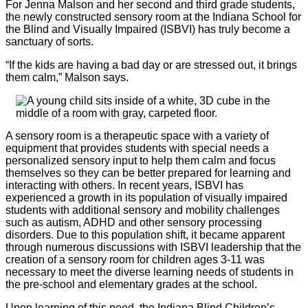
For Jenna Malson and her second and third grade students,
the newly constructed sensory room at the Indiana School for
the Blind and Visually Impaired (ISBVI) has truly become a
sanctuary of sorts.
“If the kids are having a bad day or are stressed out, it brings
them calm,” Malson says.
A sensory room is a therapeutic space with a variety of
equipment that provides students with special needs a
personalized sensory input to help them calm and focus
themselves so they can be better prepared for learning and
interacting with others. In recent years, ISBVI has
experienced a growth in its population of visually impaired
students with additional sensory and mobility challenges
such as autism, ADHD and other sensory processing
disorders. Due to this population shift, it became apparent
through numerous discussions with ISBVI leadership that the
creation of a sensory room for children ages 3-11 was
necessary to meet the diverse learning needs of students in
the pre-school and elementary grades at the school.
Upon learning of this need, the Indiana Blind Children’s