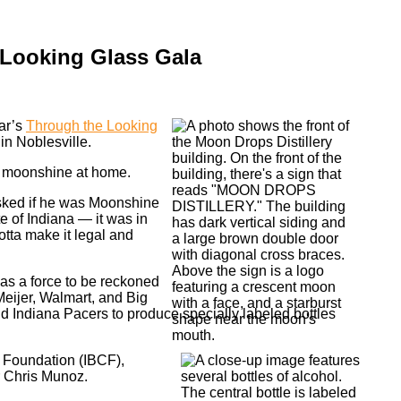
 Looking Glass Gala
ear’s
Through the Looking
in Noblesville.
g moonshine at home.
asked if he was Moonshine
e of Indiana — it was in
otta make it legal and
 as a force to be reckoned
 Meijer, Walmart, and Big
nd Indiana Pacers to produce specially labeled bottles
s Foundation (IBCF),
r Chris Munoz.