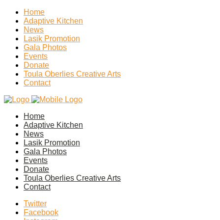
Home
Adaptive Kitchen
News
Lasik Promotion
Gala Photos
Events
Donate
Toula Oberlies Creative Arts
Contact
Home
Adaptive Kitchen
News
Lasik Promotion
Gala Photos
Events
Donate
Toula Oberlies Creative Arts
Contact
Twitter
Facebook