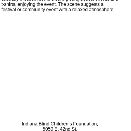
Indiana Blind Children’s Foundation,
5050 E. 42nd St.