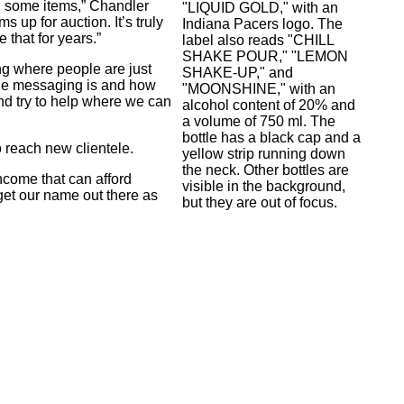
d some items,” Chandler
s up for auction. It’s truly
e that for years.”
g where people are just
the messaging is and how
 and try to help where we can
o reach new clientele.
ncome that can afford
get our name out there as