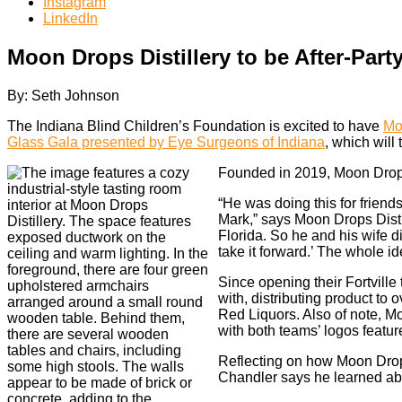
Instagram
LinkedIn
Moon Drops Distillery to be After-Pa
By: Seth Johnson
The Indiana Blind Children’s Foundation is excited to have
Mo
Glass Gala presented by Eye Surgeons of Indiana
, which will
Founded in 2019, Moon Drops
“He was doing this for frien
Mark,” says Moon Drops Distil
Florida. So he and his wife di
take it forward.’ The whole i
Since opening their Fortville
with, distributing product to
Red Liquors. Also of note, Mo
with both teams’ logos featu
Reflecting on how Moon Drops
Chandler says he learned ab