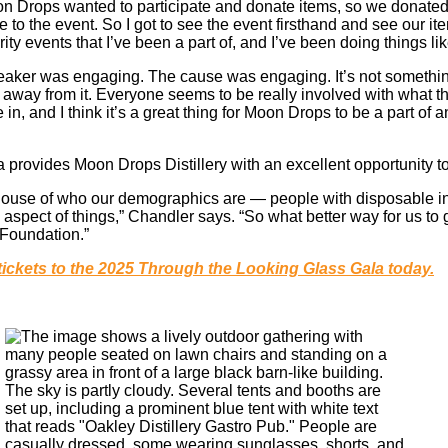
oon Drops wanted to participate and donate items, so we donate
 to the event. So I got to see the event firsthand and see our item
rity events that I’ve been a part of, and I’ve been doing things lik
eaker was engaging. The cause was engaging. It’s not somethin
away from it. Everyone seems to be really involved with what 
 in, and I think it’s a great thing for Moon Drops to be a part of
a provides Moon Drops Distillery with an excellent opportunity t
eelhouse of who our demographics are — people with disposable i
spect of things,” Chandler says. “So what better way for us to 
 Foundation.”
tickets to the 2025 Through the Looking Glass Gala today.