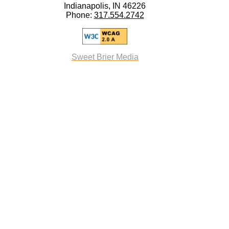
Indianapolis, IN 46226
Phone:
317.554.2742
Sweet Brier Media