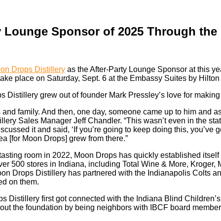
rty Lounge Sponsor of 2025 Through the
on Drops Distillery
as the After-Party Lounge Sponsor at this y
 take place on Saturday, Sept. 6 at the Embassy Suites by Hilton 
 Distillery grew out of founder Mark Pressley’s love for makin
ds and family. And then, one day, someone came up to him and 
lery Sales Manager Jeff Chandler. “This wasn’t even in the stat
scussed it and said, ‘If you’re going to keep doing this, you’ve g
dea [for Moon Drops] grew from there.”
 tasting room in 2022, Moon Drops has quickly established itself
 over 500 stores in Indiana, including Total Wine & More, Kroger,
on Drops Distillery has partnered with the Indianapolis Colts a
red on them.
 Distillery first got connected with the Indiana Blind Children’
out the foundation by being neighbors with IBCF board membe