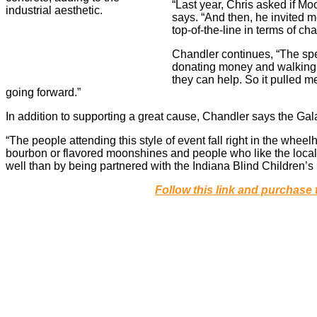
“Last year, Chris asked if M
says. “And then, he invited me
top-of-the-line in terms of cha
Chandler continues, “The sp
donating money and walking 
they can help. So it pulled me
going forward.”
In addition to supporting a great cause, Chandler says the Gal
“The people attending this style of event fall right in the wh
bourbon or flavored moonshines and people who like the local a
well than by being partnered with the Indiana Blind Children’s
Follow this link and purchase 