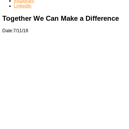
Instagram
LinkedIn
Together We Can Make a Difference
Date:7/11/18