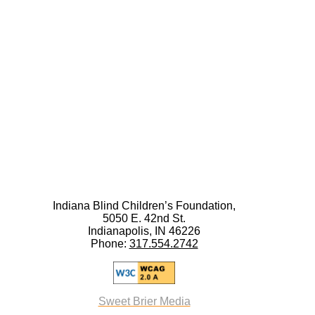
Indiana Blind Children’s Foundation,
5050 E. 42nd St.
Indianapolis, IN 46226
Phone:
317.554.2742
Sweet Brier Media