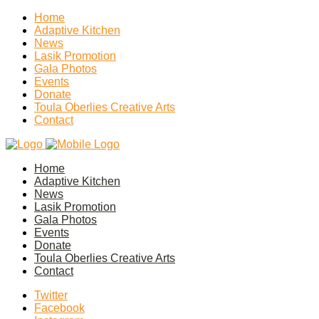
Home
Adaptive Kitchen
News
Lasik Promotion
Gala Photos
Events
Donate
Toula Oberlies Creative Arts
Contact
Home
Adaptive Kitchen
News
Lasik Promotion
Gala Photos
Events
Donate
Toula Oberlies Creative Arts
Contact
Twitter
Facebook