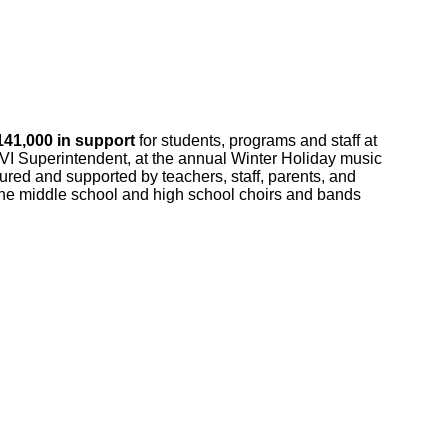
141,000 in support
for students, programs and staff at
BVI Superintendent, at the annual Winter Holiday music
rtured and supported by teachers, staff, parents, and
. The middle school and high school choirs and bands