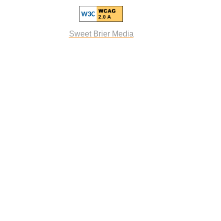
Sweet Brier Media