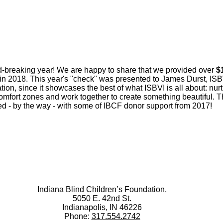
d-breaking year! We are happy to share that we provided over
$
) in 2018. This year's "check" was presented to James Durst, IS
ation, since it showcases the best of what ISBVI is all about: nu
s comfort zones and work together to create something beautiful
sed - by the way - with some of IBCF donor support from 2017!
Indiana Blind Children’s Foundation,
5050 E. 42nd St.
Indianapolis, IN 46226
Phone:
317.554.2742