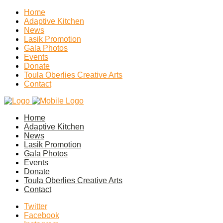
Home
Adaptive Kitchen
News
Lasik Promotion
Gala Photos
Events
Donate
Toula Oberlies Creative Arts
Contact
Home
Adaptive Kitchen
News
Lasik Promotion
Gala Photos
Events
Donate
Toula Oberlies Creative Arts
Contact
Twitter
Facebook