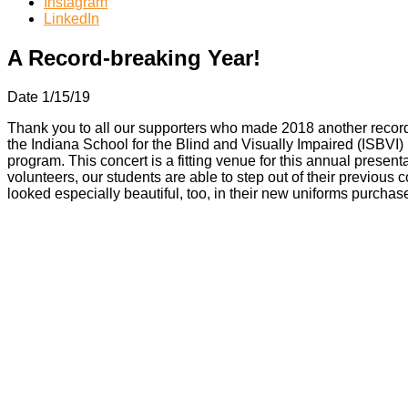
Instagram
LinkedIn
A Record-breaking Year!
Date 1/15/19
Thank you to all our supporters who made 2018 another recor
the Indiana School for the Blind and Visually Impaired (ISBVI
program. This concert is a fitting venue for this annual present
volunteers, our students are able to step out of their previou
looked especially beautiful, too, in their new uniforms purcha